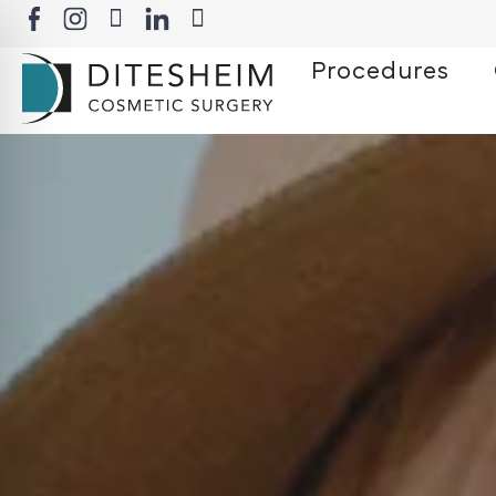
Procedures