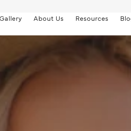
Gallery
About Us
Resources
Bl