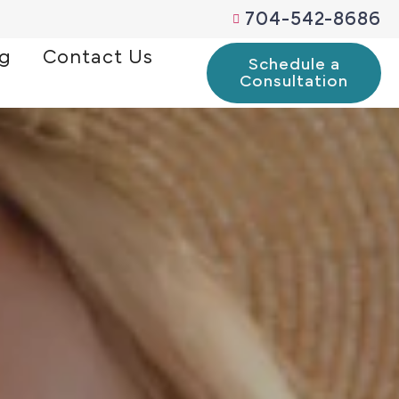
704-542-8686
og
Contact Us
Schedule a
Consultation