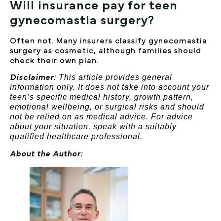
Will insurance pay for teen
gynecomastia surgery?
Often not. Many insurers classify gynecomastia
surgery as cosmetic, although families should
check their own plan.
: This article provides general
Disclaimer
information only. It does not take into account your
teen’s specific medical history, growth pattern,
emotional wellbeing, or surgical risks and should
not be relied on as medical advice. For advice
about your situation, speak with a suitably
qualified healthcare professional.
About the Author: