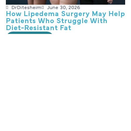
DrDitesheim
June 30, 2026
How Lipedema Surgery May Help
Patients Who Struggle With
Diet-Resistant Fat
Read More