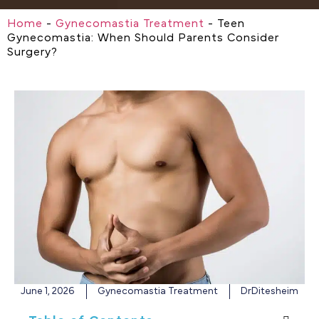
Home
-
Gynecomastia Treatment
-
Teen
Gynecomastia: When Should Parents Consider
Surgery?
June 1, 2026
Gynecomastia Treatment
DrDitesheim