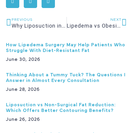
PREVIOUS
NEXT
Why Liposuction in Charlotte Is Becoming a Shape Refinement Procedure, Not a Weight-Loss Fix
Lipedema vs Obesity: Why Diet and Exercise Often Don’t Work
How Lipedema Surgery May Help Patients Who
Struggle With Diet-Resistant Fat
June 30, 2026
Thinking About a Tummy Tuck? The Questions I
Answer in Almost Every Consultation
June 28, 2026
Liposuction vs Non-Surgical Fat Reduction:
Which Offers Better Contouring Benefits?
June 26, 2026