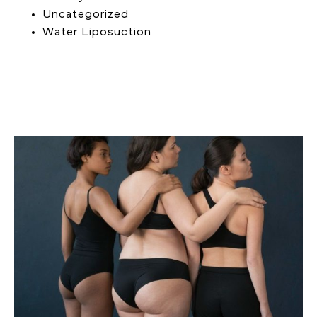
Uncategorized
Water Liposuction