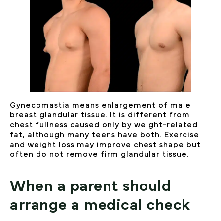
Gynecomastia means enlargement of male
breast glandular tissue. It is different from
chest fullness caused only by weight-related
fat, although many teens have both. Exercise
and weight loss may improve chest shape but
often do not remove firm glandular tissue.
When a parent should
arrange a medical check