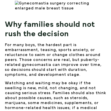
Why families should not
rush the decision
For many boys, the hardest part is
embarrassment, teasing, sports anxiety, or
reluctance to swim or change clothes around
peers. Those concerns are real, but puberty-
related gynecomastia can improve over time,
so decisions should start with duration,
symptoms, and development stage.
Watching and waiting may be okay if the
swelling is new, mild, not changing, and not
causing serious stress. Families should also think
about possible causes, such as steroids,
marijuana, some medicines, supplements, or
hormone-related health issues; if a medical