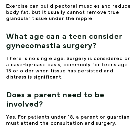
Exercise can build pectoral muscles and reduce
body fat, but it usually cannot remove true
glandular tissue under the nipple.
What age can a teen consider
gynecomastia surgery?
There is no single age. Surgery is considered on
a case-by-case basis, commonly for teens age
13 or older when tissue has persisted and
distress is significant.
Does a parent need to be
involved?
Yes. For patients under 18, a parent or guardian
must attend the consultation and surgery.