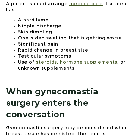
A parent should arrange
medical care
if a teen
has:
A hard lump
Nipple discharge
Skin dimpling
One-sided swelling that is getting worse
Significant pain
Rapid change in breast size
Testicular symptoms
Use of
steroids, hormone supplements
, or
unknown supplements
When gynecomastia
surgery enters the
conversation
Gynecomastia surgery may be considered when
breast tissue has persisted, the teen is