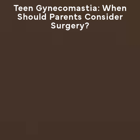
Teen Gynecomastia: When
Should Parents Consider
Surgery?