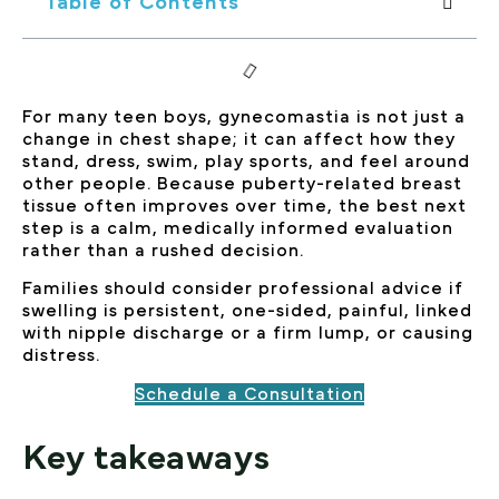
Table of Contents
For many teen boys, gynecomastia is not just a
change in chest shape; it can affect how they
stand, dress, swim, play sports, and feel around
other people. Because puberty-related breast
tissue often improves over time, the best next
step is a calm, medically informed evaluation
rather than a rushed decision.
Families should consider professional advice if
swelling is persistent, one-sided, painful, linked
with nipple discharge or a firm lump, or causing
distress.
Schedule a Consultation
Key takeaways