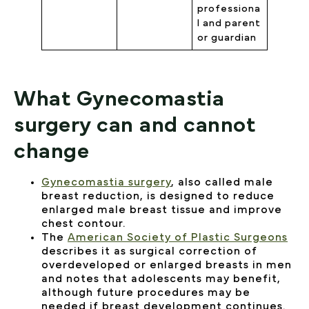
professiona
l and parent
or guardian
What Gynecomastia
surgery can and cannot
change
Gynecomastia surgery
, also called male
breast reduction, is designed to reduce
enlarged male breast tissue and improve
chest contour.
The
American Society of Plastic Surgeons
describes it as surgical correction of
overdeveloped or enlarged breasts in men
and notes that adolescents may benefit,
although future procedures may be
needed if breast development continues.