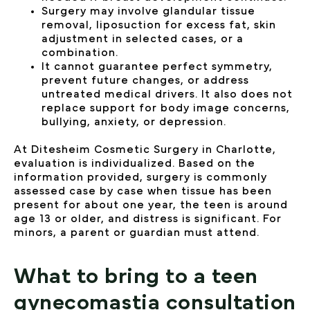
Surgery may involve glandular tissue
removal, liposuction for excess fat, skin
adjustment in selected cases, or a
combination.
It cannot guarantee perfect symmetry,
prevent future changes, or address
untreated medical drivers. It also does not
replace support for body image concerns,
bullying, anxiety, or depression.
At Ditesheim Cosmetic Surgery in Charlotte,
evaluation is individualized. Based on the
information provided, surgery is commonly
assessed case by case when tissue has been
present for about one year, the teen is around
age 13 or older, and distress is significant. For
minors, a parent or guardian must attend.
What to bring to a teen
gynecomastia consultation