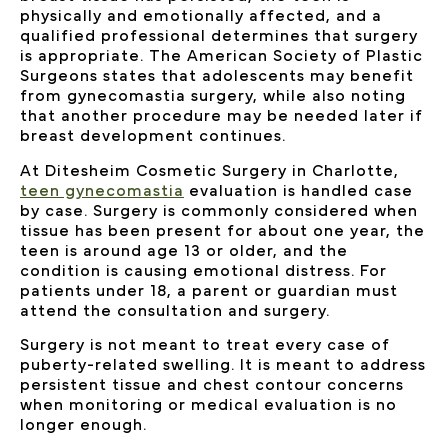
physically and emotionally affected, and a
qualified professional determines that surgery
is appropriate. The American Society of Plastic
Surgeons states that adolescents may benefit
from gynecomastia surgery, while also noting
that another procedure may be needed later if
breast development continues.
At Ditesheim Cosmetic Surgery in Charlotte,
teen gynecomastia
evaluation is handled case
by case. Surgery is commonly considered when
tissue has been present for about one year, the
teen is around age 13 or older, and the
condition is causing emotional distress. For
patients under 18, a parent or guardian must
attend the consultation and surgery.
Surgery is not meant to treat every case of
puberty-related swelling. It is meant to address
persistent tissue and chest contour concerns
when monitoring or medical evaluation is no
longer enough.