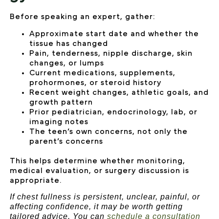
Before speaking an expert, gather:
Approximate start date and whether the
tissue has changed
Pain, tenderness, nipple discharge, skin
changes, or lumps
Current medications, supplements,
prohormones, or steroid history
Recent weight changes, athletic goals, and
growth pattern
Prior pediatrician, endocrinology, lab, or
imaging notes
The teen’s own concerns, not only the
parent’s concerns
This helps determine whether monitoring,
medical evaluation, or surgery discussion is
appropriate.
If chest fullness is persistent, unclear, painful, or
affecting confidence, it may be worth getting
tailored advice. You can
schedule a consultation