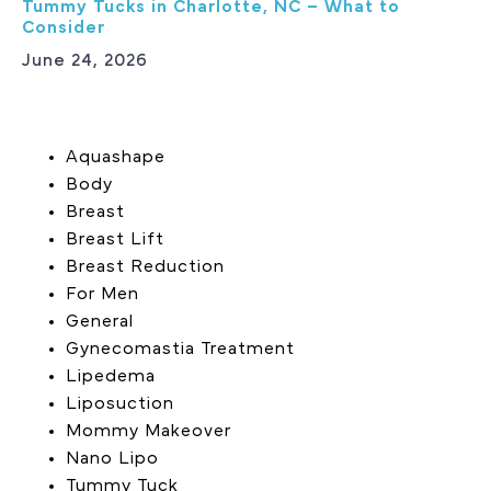
Tummy Tucks in Charlotte, NC – What to
Consider
June 24, 2026
Aquashape
Body
Breast
Breast Lift
Breast Reduction
For Men
General
Gynecomastia Treatment
Lipedema
Liposuction
Mommy Makeover
Nano Lipo
Tummy Tuck