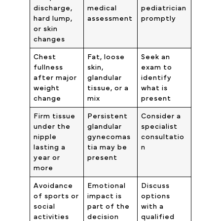
discharge,
medical
pediatrician
hard lump,
assessment
promptly
or skin
changes
Chest
Fat, loose
Seek an
fullness
skin,
exam to
after major
glandular
identify
weight
tissue, or a
what is
change
mix
present
Firm tissue
Persistent
Consider a
under the
glandular
specialist
nipple
gynecomas
consultatio
lasting a
tia may be
n
year or
present
more
Avoidance
Emotional
Discuss
of sports or
impact is
options
social
part of the
with a
activities
decision
qualified