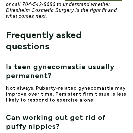
or call 704-542-8686 to understand whether
Ditesheim Cosmetic Surgery is the right fit and
what comes next.
Frequently asked
questions
Is teen gynecomastia usually
permanent?
Not always. Puberty-related gynecomastia may
improve over time. Persistent firm tissue is less
likely to respond to exercise alone.
Can working out get rid of
puffy nipples?