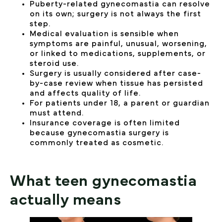
Puberty-related gynecomastia can resolve
on its own; surgery is not always the first
step.
Medical evaluation is sensible when
symptoms are painful, unusual, worsening,
or linked to medications, supplements, or
steroid use.
Surgery is usually considered after case-
by-case review when tissue has persisted
and affects quality of life.
For patients under 18, a parent or guardian
must attend.
Insurance coverage is often limited
because gynecomastia surgery is
commonly treated as cosmetic.
What teen gynecomastia
actually means