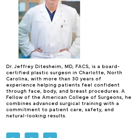
Dr. Jeffrey Ditesheim, MD, FACS, is a board-
certified plastic surgeon in Charlotte, North
Carolina, with more than 30 years of
experience helping patients feel confident
through face, body, and breast procedures. A
Fellow of the American College of Surgeons, he
combines advanced surgical training with a
commitment to patient care, safety, and
natural-looking results.