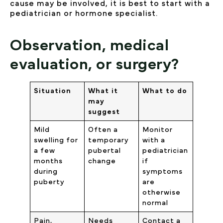
cause may be involved, it is best to start with a
pediatrician or hormone specialist.
Observation, medical
evaluation, or surgery?
Situation
What it
What to do
may
suggest
Mild
Often a
Monitor
swelling for
temporary
with a
a few
pubertal
pediatrician
months
change
if
during
symptoms
puberty
are
otherwise
normal
Pain,
Needs
Contact a